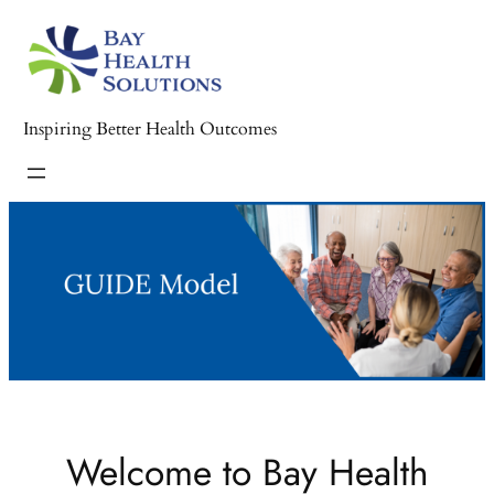
Inspiring Better Health Outcomes
Welcome to Bay Health