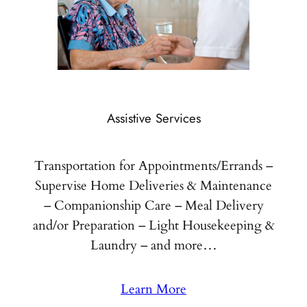
Assistive Services
Transportation for Appointments/Errands –
Supervise Home Deliveries & Maintenance
– Companionship Care – Meal Delivery
and/or Preparation – Light Housekeeping &
Laundry – and more…
Learn More