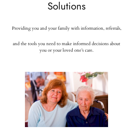
Solutions
Providing you and your family with information, referrals,
and the tools you need to make informed decisions about
you or your loved one’s care.