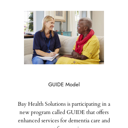
GUIDE Model
Bay Health Solutions is participating in a
new program called GUIDE that offers
enhanced services for dementia care and