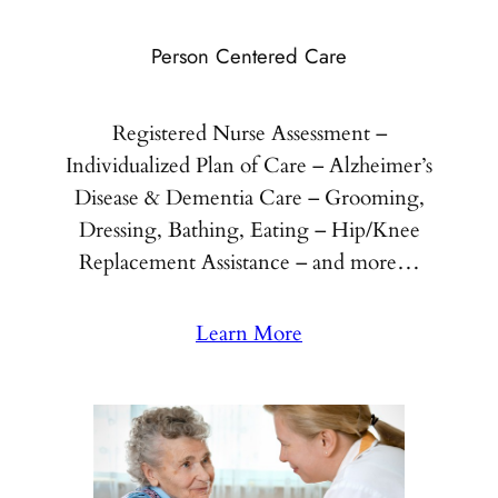
Person Centered Care
Registered Nurse Assessment –
Individualized Plan of Care – Alzheimer’s
Disease & Dementia Care – Grooming,
Dressing, Bathing, Eating – Hip/Knee
Replacement Assistance – and more…
Learn More