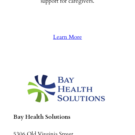
support for caregivers.
Learn More
Bay Health Solutions
5306 Old Virginia Street