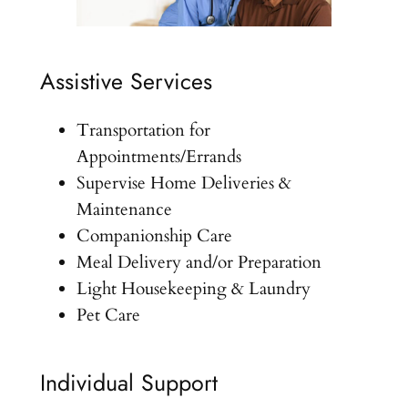
Assistive Services
Transportation for
Appointments/Errands
Supervise Home Deliveries &
Maintenance
Companionship Care
Meal Delivery and/or Preparation
Light Housekeeping & Laundry
Pet Care
Individual Support