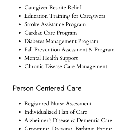
Caregiver Respite Relief
Education Training for Caregivers
Stroke Assistance Program
Cardiac Care Program
Diabetes Management Program
Fall Prevention Assessment & Program
Mental Health Support
Chronic Disease Care Management
Person Centered Care
Registered Nurse Assessment
Individualized Plan of Care
Alzheimer’s Disease & Dementia Care
Grooming, Dressing, Bathing, Eating