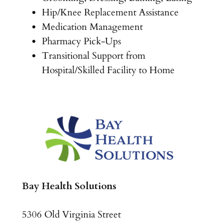
Hip/Knee Replacement Assistance
Medication Management
Pharmacy Pick-Ups
Transitional Support from
Hospital/Skilled Facility to Home
Bay Health Solutions
5306 Old Virginia Street