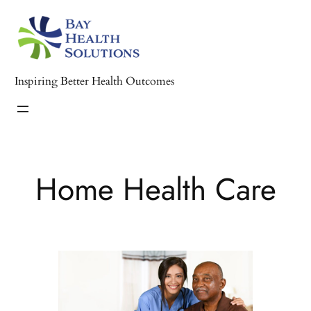
Skip
to
content
Inspiring Better Health Outcomes
Home Health Care